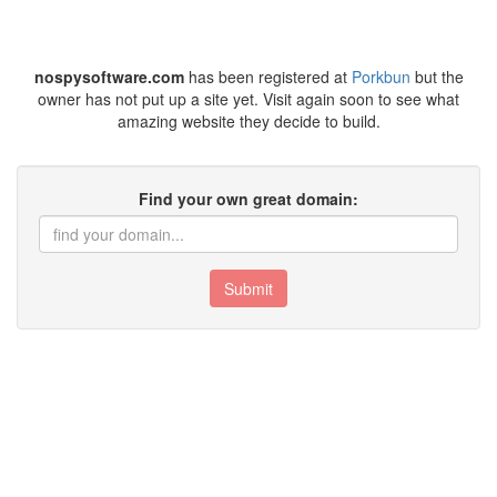
nospysoftware.com
has been registered at
Porkbun
but the
owner has not put up a site yet. Visit again soon to see what
amazing website they decide to build.
Find your own great domain:
Submit