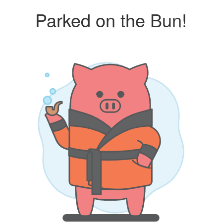
Parked on the Bun!